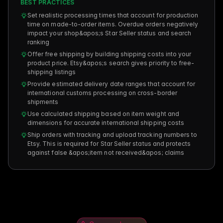
BEST PRACTICES
Set realistic processing times that account for production
time on made-to-order items. Overdue orders negatively
impact your shop&apos;s Star Seller status and search
ranking
Offer free shipping by building shipping costs into your
product price. Etsy&apos;s search gives priority to free-
shipping listings
Provide estimated delivery date ranges that account for
international customs processing on cross-border
shipments
Use calculated shipping based on item weight and
dimensions for accurate international shipping costs
Ship orders with tracking and upload tracking numbers to
Etsy. This is required for Star Seller status and protects
against false &apos;item not received&apos; claims