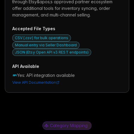
through Etsy&apos;s approved partner ecosystem
offer additional tools for inventory syncing, order
management, and multi-channel selling.
Accepted File Types
CSV (.csv) for bulk operations
Manual entry via Seller Dashboard
JSON (Etsy Open API v3 REST endpoints)
API Available
Yes: API integration available
View API Documentation
Category Mapping