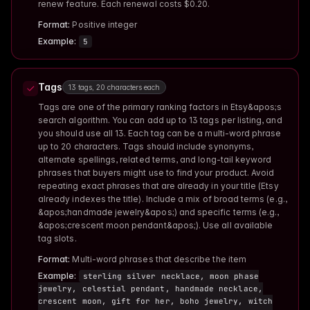
renew feature. Each renewal costs $0.20.
Format:
Positive integer
Example:
5
Tags
13 tags, 20 characters each
Tags are one of the primary ranking factors in Etsy&apos;s
search algorithm. You can add up to 13 tags per listing, and
you should use all 13. Each tag can be a multi-word phrase
up to 20 characters. Tags should include synonyms,
alternate spellings, related terms, and long-tail keyword
phrases that buyers might use to find your product. Avoid
repeating exact phrases that are already in your title (Etsy
already indexes the title). Include a mix of broad terms (e.g.,
&apos;handmade jewelry&apos;) and specific terms (e.g.,
&apos;crescent moon pendant&apos;). Use all available
tag slots.
Format:
Multi-word phrases that describe the item
Example:
sterling silver necklace, moon phase
jewelry, celestial pendant, handmade necklace,
crescent moon, gift for her, boho jewelry, witch