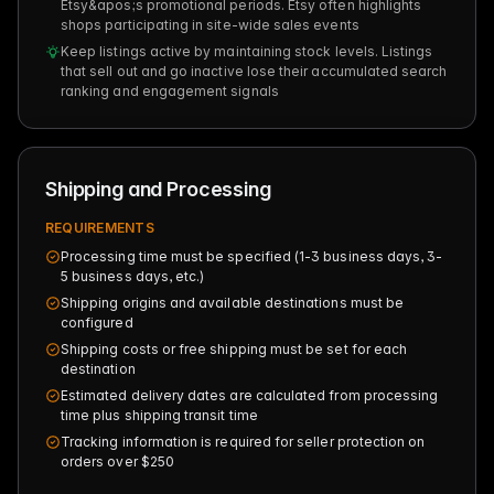
Etsy&apos;s promotional periods. Etsy often highlights
shops participating in site-wide sales events
Keep listings active by maintaining stock levels. Listings
that sell out and go inactive lose their accumulated search
ranking and engagement signals
Shipping and Processing
REQUIREMENTS
Processing time must be specified (1-3 business days, 3-
5 business days, etc.)
Shipping origins and available destinations must be
configured
Shipping costs or free shipping must be set for each
destination
Estimated delivery dates are calculated from processing
time plus shipping transit time
Tracking information is required for seller protection on
orders over $250