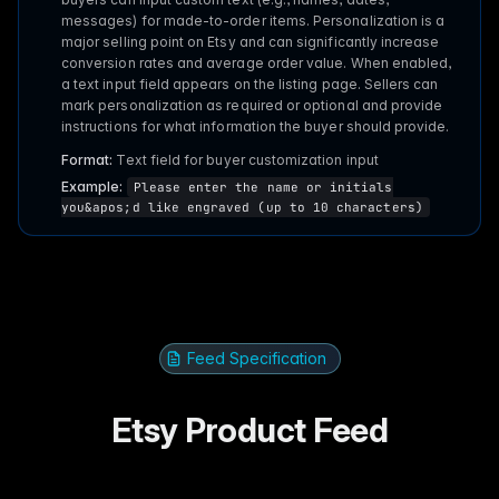
messages) for made-to-order items. Personalization is a
major selling point on Etsy and can significantly increase
conversion rates and average order value. When enabled,
a text input field appears on the listing page. Sellers can
mark personalization as required or optional and provide
instructions for what information the buyer should provide.
Format:
Text field for buyer customization input
Example:
Please enter the name or initials
you&apos;d like engraved (up to 10 characters)
Feed Specification
Etsy Product Feed