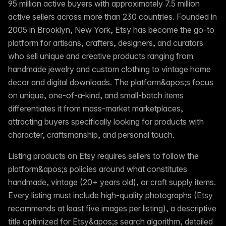
95 million active buyers with approximately 7.5 million
active sellers across more than 230 countries. Founded in
2005 in Brooklyn, New York, Etsy has become the go-to
platform for artisans, crafters, designers, and curators
who sell unique and creative products ranging from
handmade jewelry and custom clothing to vintage home
decor and digital downloads. The platform&apos;s focus
on unique, one-of-a-kind, and small-batch items
differentiates it from mass-market marketplaces,
attracting buyers specifically looking for products with
character, craftsmanship, and personal touch.
Listing products on Etsy requires sellers to follow the
platform&apos;s policies around what constitutes
handmade, vintage (20+ years old), or craft supply items.
Every listing must include high-quality photographs (Etsy
recommends at least five images per listing), a descriptive
title optimized for Etsy&apos;s search algorithm, detailed