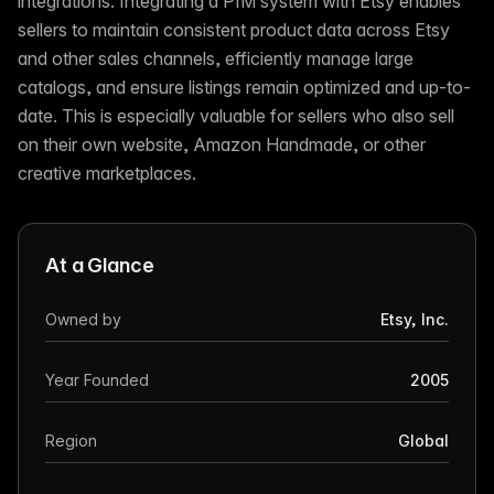
integrations. Integrating a PIM system with Etsy enables
sellers to maintain consistent product data across Etsy
and other sales channels, efficiently manage large
catalogs, and ensure listings remain optimized and up-to-
date. This is especially valuable for sellers who also sell
on their own website, Amazon Handmade, or other
creative marketplaces.
At a Glance
Owned by
Etsy, Inc.
Year Founded
2005
Region
Global