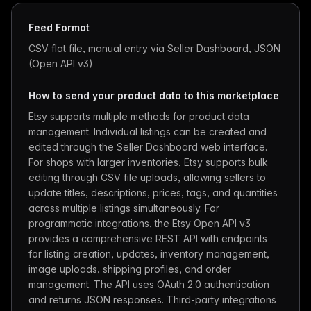
Feed Format
CSV flat file, manual entry via Seller Dashboard, JSON
(Open API v3)
How to send your product data to this marketplace
Etsy supports multiple methods for product data
management. Individual listings can be created and
edited through the Seller Dashboard web interface.
For shops with larger inventories, Etsy supports bulk
editing through CSV file uploads, allowing sellers to
update titles, descriptions, prices, tags, and quantities
across multiple listings simultaneously. For
programmatic integrations, the Etsy Open API v3
provides a comprehensive REST API with endpoints
for listing creation, updates, inventory management,
image uploads, shipping profiles, and order
management. The API uses OAuth 2.0 authentication
and returns JSON responses. Third-party integrations