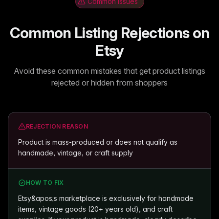
Common Issues
Common Listing Rejections on
Etsy
Avoid these common mistakes that get product listings
rejected or hidden from shoppers
REJECTION REASON
Product is mass-produced or does not qualify as
handmade, vintage, or craft supply
HOW TO FIX
Etsy&apos;s marketplace is exclusively for handmade
items, vintage goods (20+ years old), and craft