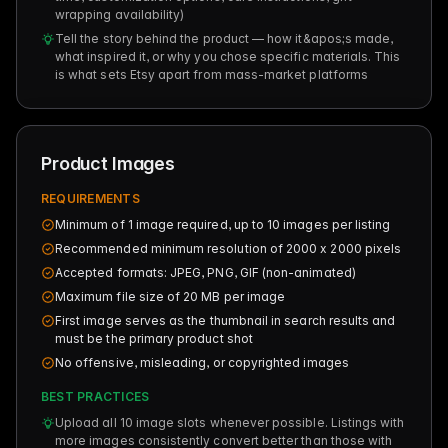
wrapping availability)
Tell the story behind the product — how it&apos;s made,
what inspired it, or why you chose specific materials. This
is what sets Etsy apart from mass-market platforms
Product Images
REQUIREMENTS
Minimum of 1 image required, up to 10 images per listing
Recommended minimum resolution of 2000 x 2000 pixels
Accepted formats: JPEG, PNG, GIF (non-animated)
Maximum file size of 20 MB per image
First image serves as the thumbnail in search results and
must be the primary product shot
No offensive, misleading, or copyrighted images
BEST PRACTICES
Upload all 10 image slots whenever possible. Listings with
more images consistently convert better than those with