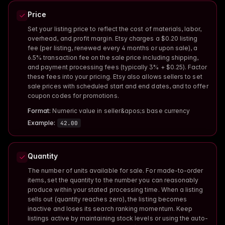
Price
Set your listing price to reflect the cost of materials, labor,
overhead, and profit margin. Etsy charges a $0.20 listing
fee (per listing, renewed every 4 months or upon sale), a
6.5% transaction fee on the sale price including shipping,
and payment processing fees (typically 3% + $0.25). Factor
these fees into your pricing. Etsy also allows sellers to set
sale prices with scheduled start and end dates, and to offer
coupon codes for promotions.
Format:
Numeric value in seller&apos;s base currency
Example:
42.00
Quantity
The number of units available for sale. For made-to-order
items, set the quantity to the number you can reasonably
produce within your stated processing time. When a listing
sells out (quantity reaches zero), the listing becomes
inactive and loses its search ranking momentum. Keep
listings active by maintaining stock levels or using the auto-