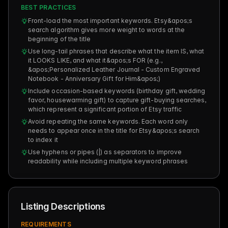
BEST PRACTICES
Front-load the most important keywords. Etsy&apos;s
search algorithm gives more weight to words at the
beginning of the title
Use long-tail phrases that describe what the item IS, what
it LOOKS LIKE, and what it&apos;s FOR (e.g.,
&apos;Personalized Leather Journal - Custom Engraved
Notebook - Anniversary Gift for Him&apos;)
Include occasion-based keywords (birthday gift, wedding
favor, housewarming gift) to capture gift-buying searches,
which represent a significant portion of Etsy traffic
Avoid repeating the same keywords. Each word only
needs to appear once in the title for Etsy&apos;s search
to index it
Use hyphens or pipes (|) as separators to improve
readability while including multiple keyword phrases
Listing Descriptions
REQUIREMENTS