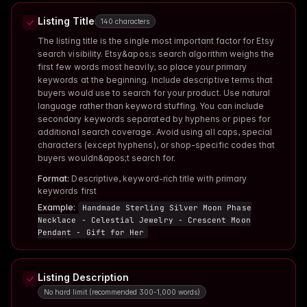
Listing Title
140 characters
The listing title is the single most important factor for Etsy
search visibility. Etsy&apos;s search algorithm weighs the
first few words most heavily, so place your primary
keywords at the beginning. Include descriptive terms that
buyers would use to search for your product. Use natural
language rather than keyword stuffing. You can include
secondary keywords separated by hyphens or pipes for
additional search coverage. Avoid using all caps, special
characters (except hyphens), or shop-specific codes that
buyers wouldn&apos;t search for.
Format:
Descriptive, keyword-rich title with primary
keywords first
Example:
Handmade Sterling Silver Moon Phase
Necklace - Celestial Jewelry - Crescent Moon
Pendant - Gift for Her
Listing Description
No hard limit (recommended 300-1,000 words)