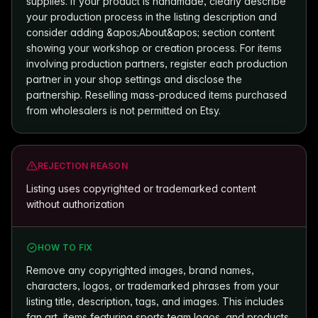
supplies. If your product is handmade, clearly describe
your production process in the listing description and
consider adding &apos;About&apos; section content
showing your workshop or creation process. For items
involving production partners, register each production
partner in your shop settings and disclose the
partnership. Reselling mass-produced items purchased
from wholesalers is not permitted on Etsy.
REJECTION REASON
Listing uses copyrighted or trademarked content
without authorization
HOW TO FIX
Remove any copyrighted images, brand names,
characters, logos, or trademarked phrases from your
listing title, description, tags, and images. This includes
fan art, items featuring sports team logos, and products