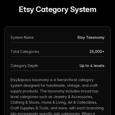
Etsy Category System
System Name
Etsy Taxonomy
Total Categories
25,000+
Category Depth
Up to 4 levels
Etsy&apos;s taxonomy is a hierarchical category
system designed for handmade, vintage, and craft
supply products. The taxonomy includes broad top-
level categories such as Jewelry & Accessories,
Clothing & Shoes, Home & Living, Art & Collectibles,
Craft Supplies & Tools, and more, with each branching
into increasingly specific sub-categories. When a