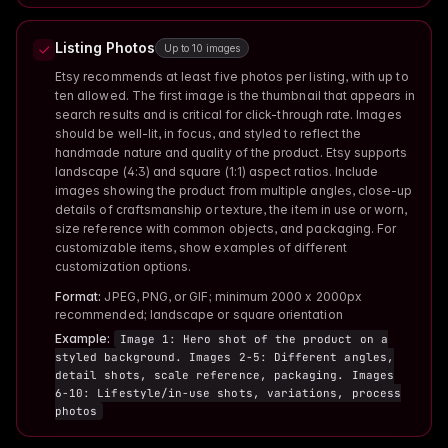
Listing Photos
Up to 10 images
Etsy recommends at least five photos per listing, with up to
ten allowed. The first image is the thumbnail that appears in
search results and is critical for click-through rate. Images
should be well-lit, in focus, and styled to reflect the
handmade nature and quality of the product. Etsy supports
landscape (4:3) and square (1:1) aspect ratios. Include
images showing the product from multiple angles, close-up
details of craftsmanship or texture, the item in use or worn,
size reference with common objects, and packaging. For
customizable items, show examples of different
customization options.
Format:
JPEG, PNG, or GIF; minimum 2000 x 2000px
recommended; landscape or square orientation
Example:
Image 1: Hero shot of the product on a
styled background. Images 2-5: Different angles,
detail shots, scale reference, packaging. Images
6-10: Lifestyle/in-use shots, variations, process
photos