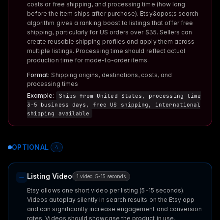
costs or free shipping, and processing time (how long
before the item ships after purchase). Etsy&apos;s search
algorithm gives a ranking boost to listings that offer free
shipping, particularly for US orders over $35. Sellers can
create reusable shipping profiles and apply them across
multiple listings. Processing time should reflect actual
production time for made-to-order items.
Format:
Shipping origins, destinations, costs, and
processing times
Example:
Ships from United States, processing time
3-5 business days, free US shipping, international
shipping available
OPTIONAL
4
Listing Video
1 video, 5-15 seconds
Etsy allows one short video per listing (5-15 seconds).
Videos autoplay silently in search results on the Etsy app
and can significantly increase engagement and conversion
rates. Videos should showcase the product in use,