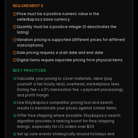
REQUIREMENTS
Price must be a positive numeric value in the
seller&apos;s base currency
Quantity must be a positive integer (0 deactivates the
listing)
Variation pricing is supported (different prices for different
sizes/options)
Sale pricing requires a start date and end date
Digital items require separate pricing from physical items
BEST PRACTICES
Calculate your pricing to cover materials, labor (pay
yourself a fair hourly rate), overhead, marketplace fees
(listing fee + 6.5% transaction fee + payment processing),
and profit margin
Use Etsy&apos;s competitor pricing tool and search
results to benchmark your prices against similar items
Offer free shipping where possible. Etsy&apos;s search
algorithm provides a ranking boost for free-shipping
listings, especially for US orders over $35
Set up sale events strategically around holidays and