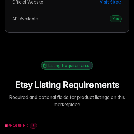
Official Website
Visit Site
API Available
Yes
Listing Requirements
Etsy Listing Requirements
Required and optional fields for product listings on this
marketplace
REQUIRED
8