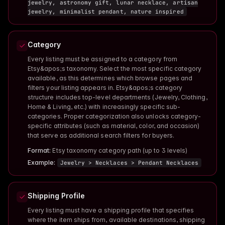
jewelry, astronomy gift, lunar necklace, artisan
jewelry, minimalist pendant, nature inspired
Category
Every listing must be assigned to a category from
Etsy&apos;s taxonomy. Select the most specific category
available, as this determines which browse pages and
filters your listing appears in. Etsy&apos;s category
structure includes top-level departments (Jewelry, Clothing,
Home & Living, etc.) with increasingly specific sub-
categories. Proper categorization also unlocks category-
specific attributes (such as material, color, and occasion)
that serve as additional search filters for buyers.
Format:
Etsy taxonomy category path (up to 3 levels)
Example:
Jewelry > Necklaces > Pendant Necklaces
Shipping Profile
Every listing must have a shipping profile that specifies
where the item ships from, available destinations, shipping