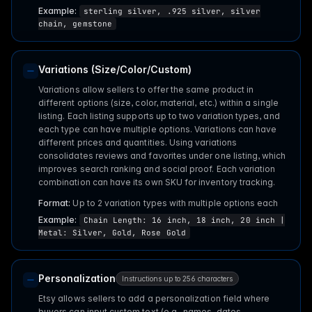
Example:
sterling silver, .925 silver, silver
chain, gemstone
Variations (Size/Color/Custom)
Variations allow sellers to offer the same product in
different options (size, color, material, etc.) within a single
listing. Each listing supports up to two variation types, and
each type can have multiple options. Variations can have
different prices and quantities. Using variations
consolidates reviews and favorites under one listing, which
improves search ranking and social proof. Each variation
combination can have its own SKU for inventory tracking.
Format:
Up to 2 variation types with multiple options each
Example:
Chain Length: 16 inch, 18 inch, 20 inch |
Metal: Silver, Gold, Rose Gold
Personalization
Instructions up to 256 characters
Etsy allows sellers to add a personalization field where
buyers can input custom text (e.g., names, dates,