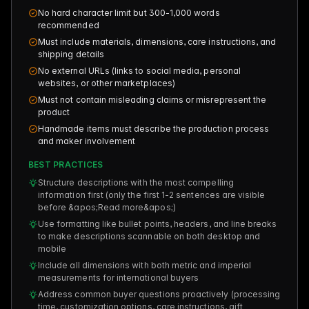
No hard character limit but 300-1,000 words
recommended
Must include materials, dimensions, care instructions, and
shipping details
No external URLs (links to social media, personal
websites, or other marketplaces)
Must not contain misleading claims or misrepresent the
product
Handmade items must describe the production process
and maker involvement
BEST PRACTICES
Structure descriptions with the most compelling
information first (only the first 1-2 sentences are visible
before &apos;Read more&apos;)
Use formatting like bullet points, headers, and line breaks
to make descriptions scannable on both desktop and
mobile
Include all dimensions with both metric and imperial
measurements for international buyers
Address common buyer questions proactively (processing
time, customization options, care instructions, gift