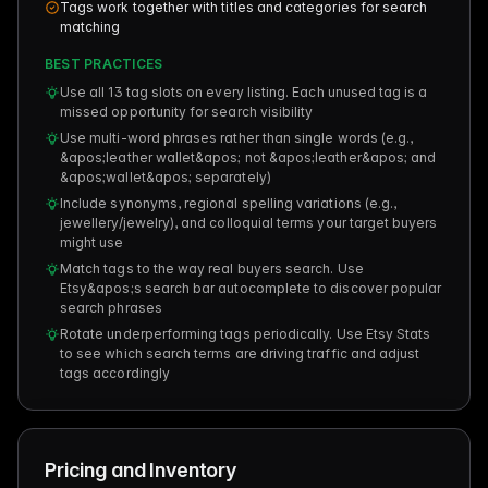
Tags work together with titles and categories for search
matching
BEST PRACTICES
Use all 13 tag slots on every listing. Each unused tag is a
missed opportunity for search visibility
Use multi-word phrases rather than single words (e.g.,
&apos;leather wallet&apos; not &apos;leather&apos; and
&apos;wallet&apos; separately)
Include synonyms, regional spelling variations (e.g.,
jewellery/jewelry), and colloquial terms your target buyers
might use
Match tags to the way real buyers search. Use
Etsy&apos;s search bar autocomplete to discover popular
search phrases
Rotate underperforming tags periodically. Use Etsy Stats
to see which search terms are driving traffic and adjust
tags accordingly
Pricing and Inventory