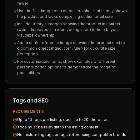
fewer
Use the first image as a clean hero shot that clearly shows
the product and looks compelling at thumbnail size
Include lifestyle images showing the product in context
(worn, displayed in a room, being used) to help buyers
visualize ownership
Add a scale reference image showing the product next to
a common object (hand, coin, ruler) for accurate size
perception
For customizable items, show examples of different
personalization options to demonstrate the range of
possibilities
Tags and SEO
REQUIREMENTS
Up to 13 tags per listing, each up to 20 characters
Tags must be relevant to the listing content
No misleading tags or tags referencing competitor brands