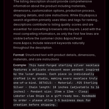
The listing description should provide comprehensive
information about the product including materials,
dimensions, customization options, production process,
shipping details, and care instructions. While Etsy&apos;s
search algorithm primarily uses titles and tags for ranking,
descriptions contribute to listing quality scores and are
essential for converting browsers into buyers. Lead with the
most compelling information, as only the first few lines are
visible before the customer clicks &apos;Read
more.&apos; Include relevant keywords naturally
throughout the description.
Format:
Structured text with product details, dimensions,
materials, and care instructions
Example:
This hand-forged sterling silver necklace
features a delicate crescent moon pendant inspired
by the lunar phases. Each piece is individually
crafted in my studio, making every necklace truly
one-of-a-kind. DETAILS: - Material: .925 Sterling
Silver - Chain length: 18 inches (adjustable to 16
inches) - Pendant size: 15mm x 12mm - Clasp:
Lobster claw Ships in a gift-ready box. Handmade
to order — please allow 3-5 business days for
creation before shipping.