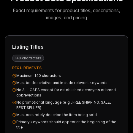
Exact requirements for product titles, descriptions,
images, and pricing
Listing Titles
140 characters
REQUIREMENTS
Maximum 140 characters
Must be descriptive and include relevant keywords
No ALL CAPS except for established acronyms or brand
abbreviations
No promotional language (e.g., FREE SHIPPING, SALE,
BEST SELLER)
Must accurately describe the item being sold
Primary keywords should appear at the beginning of the
title