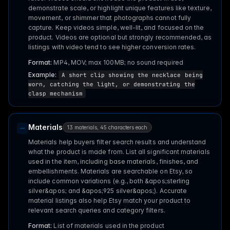
demonstrate scale, or highlight unique features like texture,
movement, or shimmer that photographs cannot fully
capture. Keep videos simple, well-lit, and focused on the
product. Videos are optional but strongly recommended, as
listings with video tend to see higher conversion rates.
Format:
MP4, MOV; max 100MB; no sound required
Example:
A short clip showing the necklace being
worn, catching the light, or demonstrating the
clasp mechanism
Materials
13 materials, 45 characters each
Materials help buyers filter search results and understand
what the product is made from. List all significant materials
used in the item, including base materials, finishes, and
embellishments. Materials are searchable on Etsy, so
include common variations (e.g., both &apos;sterling
silver&apos; and &apos;925 silver&apos;). Accurate
material listings also help Etsy match your product to
relevant search queries and category filters.
Format:
List of materials used in the product