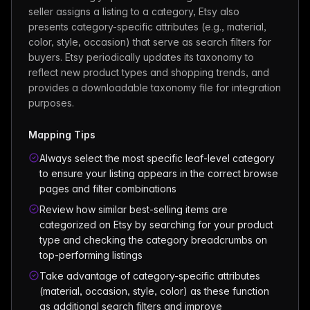
seller assigns a listing to a category, Etsy also
presents category-specific attributes (e.g., material,
color, style, occasion) that serve as search filters for
buyers. Etsy periodically updates its taxonomy to
reflect new product types and shopping trends, and
provides a downloadable taxonomy file for integration
purposes.
Mapping Tips
Always select the most specific leaf-level category
to ensure your listing appears in the correct browse
pages and filter combinations
Review how similar best-selling items are
categorized on Etsy by searching for your product
type and checking the category breadcrumbs on
top-performing listings
Take advantage of category-specific attributes
(material, occasion, style, color) as these function
as additional search filters and improve