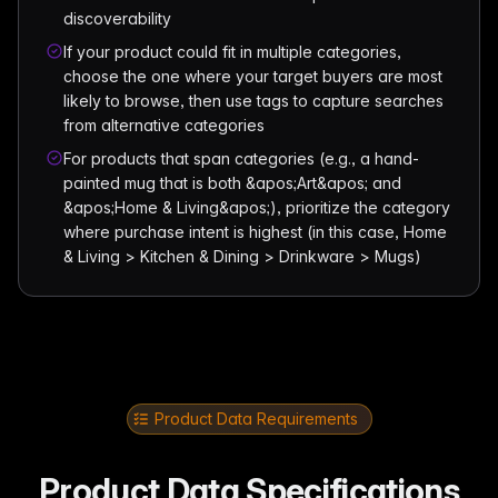
discoverability
If your product could fit in multiple categories,
choose the one where your target buyers are most
likely to browse, then use tags to capture searches
from alternative categories
For products that span categories (e.g., a hand-
painted mug that is both &apos;Art&apos; and
&apos;Home & Living&apos;), prioritize the category
where purchase intent is highest (in this case, Home
& Living > Kitchen & Dining > Drinkware > Mugs)
Product Data Requirements
Product Data Specifications