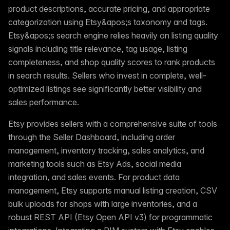
product descriptions, accurate pricing, and appropriate
categorization using Etsy&apos;s taxonomy and tags.
Etsy&apos;s search engine relies heavily on listing quality
signals including title relevance, tag usage, listing
completeness, and shop quality scores to rank products
in search results. Sellers who invest in complete, well-
optimized listings see significantly better visibility and
sales performance.
Etsy provides sellers with a comprehensive suite of tools
through the Seller Dashboard, including order
management, inventory tracking, sales analytics, and
marketing tools such as Etsy Ads, social media
integration, and sales events. For product data
management, Etsy supports manual listing creation, CSV
bulk uploads for shops with large inventories, and a
robust REST API (Etsy Open API v3) for programmatic