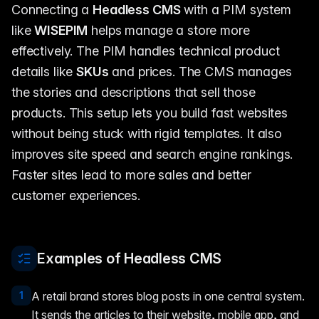
Connecting a
Headless CMS
with a PIM system
like
WISEPIM
helps manage a store more
effectively. The PIM handles technical product
details like
SKUs
and prices. The CMS manages
the stories and descriptions that sell those
products. This setup lets you build fast websites
without being stuck with rigid templates. It also
improves site speed and search engine rankings.
Faster sites lead to more sales and better
customer experiences.
Examples of Headless CMS
1
A retail brand stores blog posts in one central system.
It sends the articles to their website, mobile app, and