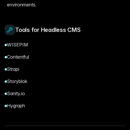
environments.
Tools for Headless CMS
WISEPIM
Contentful
Strapi
Storyblok
Sanity.io
Hygraph