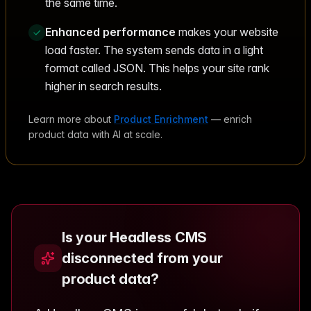
the same time.
Enhanced performance
makes your website
load faster. The system sends data in a light
format called JSON. This helps your site rank
higher in search results.
Learn more about
Product Enrichment
— enrich
product data with AI at scale.
Is your Headless CMS
disconnected from your
product data?