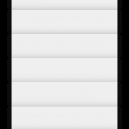
performance?
How do I deliver content to mobile apps and
websites simultaneously?
When should a growing e-commerce brand
switch to a Headless architecture?
Which team members are typically
responsible for managing a headless CMS?
What are the most common pitfalls when
moving to a headless content strategy?
Is it more expensive to maintain a headless
CMS compared to a standard platform?