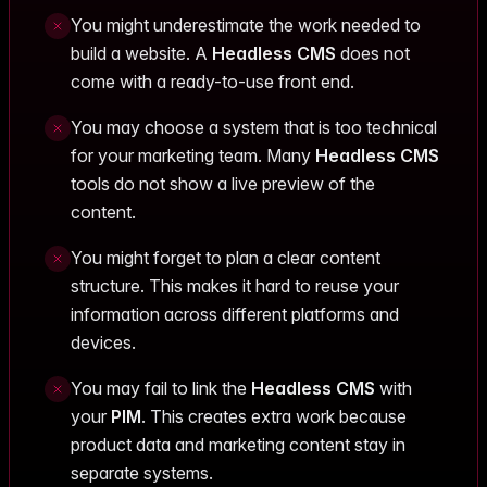
You might underestimate the work needed to
build a website. A
Headless CMS
does not
come with a ready-to-use front end.
You may choose a system that is too technical
for your marketing team. Many
Headless CMS
tools do not show a live preview of the
content.
You might forget to plan a clear content
structure. This makes it hard to reuse your
information across different platforms and
devices.
You may fail to link the
Headless CMS
with
your
PIM
. This creates extra work because
product data and marketing content stay in
separate systems.