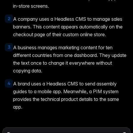
in-store screens.
2
A company uses a Headless CMS to manage sales
banners. This content appears automatically on the
checkout page of their custom online store.
3
A business manages marketing content for ten
different countries from one dashboard. They update
the text once to change it everywhere without
copying data.
4
A brand uses a Headless CMS to send assembly
guides to a mobile app. Meanwhile, a PIM system
provides the technical product details to the same
app.