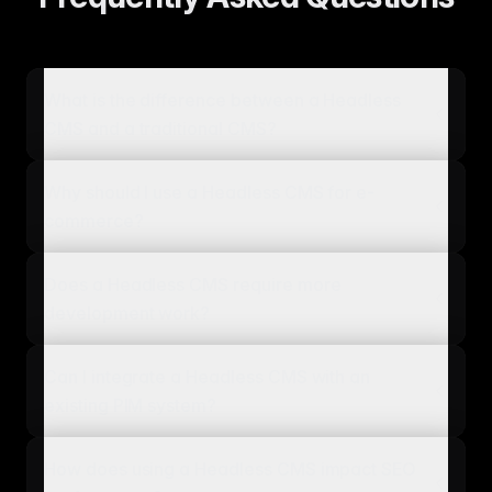
What is the difference between a Headless
CMS and a traditional CMS?
Why should I use a Headless CMS for e-
commerce?
Does a Headless CMS require more
development work?
Can I integrate a Headless CMS with an
existing PIM system?
How does using a Headless CMS impact SEO