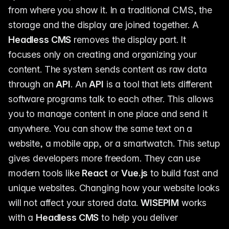
from where you show it. In a traditional CMS, the
storage and the display are joined together. A
Headless CMS
removes the display part. It
focuses only on creating and organizing your
content. The system sends content as raw data
through an
API
. An
API
is a tool that lets different
software programs talk to each other. This allows
you to manage content in one place and send it
anywhere. You can show the same text on a
website, a mobile app, or a smartwatch. This setup
gives developers more freedom. They can use
modern tools like
React
or
Vue.js
to build fast and
unique websites. Changing how your website looks
will not affect your stored data.
WISEPIM
works
with a
Headless CMS
to help you deliver