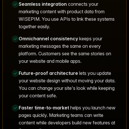
Seamless integration
connects your
marketing content with product data from
WISEPIM. You use APIs to link these systems
together easily.
Omnichannel consistency
keeps your
marketing messages the same on every
platform. Customers see the same stories on
your website and mobile apps.
Future-proof architecture
lets you update
your website design without moving your data.
You can change your site's look while keeping
your content safe.
Faster time-to-market
helps you launch new
pages quickly. Marketing teams can write
content while developers build new features at