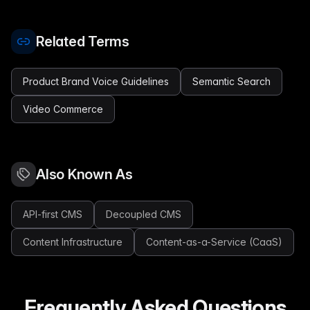
Related Terms
Product Brand Voice Guidelines
Semantic Search
Video Commerce
Also Known As
API-first CMS
Decoupled CMS
Content Infrastructure
Content-as-a-Service (CaaS)
Frequently Asked Questions