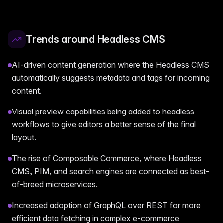
Trends around Headless CMS
AI-driven content generation where the Headless CMS
automatically suggests metadata and tags for incoming
content.
Visual preview capabilities being added to headless
workflows to give editors a better sense of the final
layout.
The rise of Composable Commerce, where Headless
CMS, PIM, and search engines are connected as best-
of-breed microservices.
Increased adoption of GraphQL over REST for more
efficient data fetching in complex e-commerce