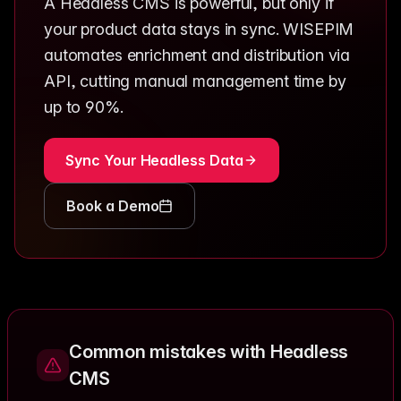
A Headless CMS is powerful, but only if
your product data stays in sync. WISEPIM
automates enrichment and distribution via
API, cutting manual management time by
up to 90%.
Sync Your Headless Data
Book a Demo
Common mistakes with Headless
CMS