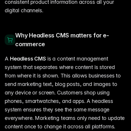
consistent product information across all your
digital channels.
Why Headless CMS matters for e-
commerce
A
Headless CMS
is a content management
system that separates where content is stored
from where it is shown. This allows businesses to
send marketing text, blog posts, and images to
any device or screen. Customers shop using
phones, smartwatches, and apps. A headless
system ensures they see the same message
everywhere. Marketing teams only need to update
content once to change it across all platforms.