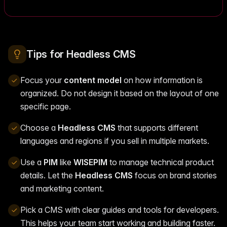
Tips for Headless CMS
Focus your
content model
on how information is
organized. Do not design it based on the layout of one
specific page.
Choose a
Headless CMS
that supports different
languages and regions if you sell in multiple markets.
Use a
PIM
like
WISEPIM
to manage technical product
details. Let the
Headless CMS
focus on brand stories
and marketing content.
Pick a CMS with clear guides and tools for developers.
This helps your team start working and building faster.