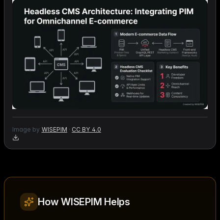
Image by
WISEPIM
·
CC BY 4.0
How WISEPIM Helps