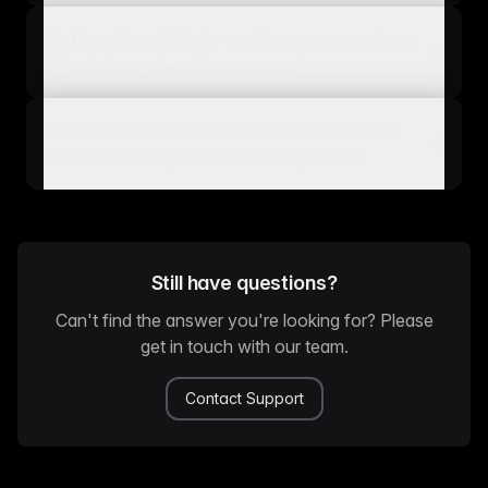
Do I lose the ability to see live page previews
if I switch to a headless system?
How does a headless architecture improve
website security and data compliance?
Still have questions?
Can't find the answer you're looking for? Please
get in touch with our team.
Contact Support