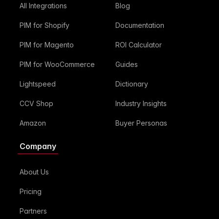
All Integrations
Blog
PIM for Shopify
Documentation
PIM for Magento
ROI Calculator
PIM for WooCommerce
Guides
Lightspeed
Dictionary
CCV Shop
Industry Insights
Amazon
Buyer Personas
Company
About Us
Pricing
Partners