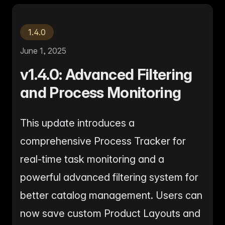
me & Living
Compare Solutions
Ch
Grow your pet category wit
estyle product catalogs that inspire
Compare e-commerce tools side
product data
Co
by side
ac
EAN/Barcode Enrichmen
ring our
Auto-fill product data using
1.4.0
auty & Cosmetics
Toys & Games
lookup
hlight every ingredient, claim, and
Age ratings, safety info, and
All knowledge
See all 
ail
handled
June 1, 2025
Guides, insights, tools and more in one
Free cal
Bulk Operations
hub
generato
Update thousands of product
v1.4.0: Advanced Filtering
od & Beverage
Marketplace Operators
els, allergens, and nutrition data
Run a scalable, agent-read
and Process Monitoring
ered
marketplace
Automations
Put repetitive product tasks 
autopilot
This update introduces a
comprehensive Process Tracker for
real-time task monitoring and a
powerful advanced filtering system for
better catalog management. Users can
now save custom Product Layouts and