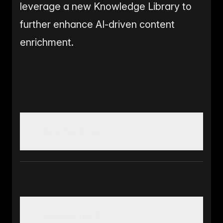
leverage a new Knowledge Library to
further enhance AI-driven content
enrichment.
New Features
Real-time Process Tracker for monitoring the
status of imports, exports, and product
enrichments
Improvements
Product Layouts feature allowing users to save