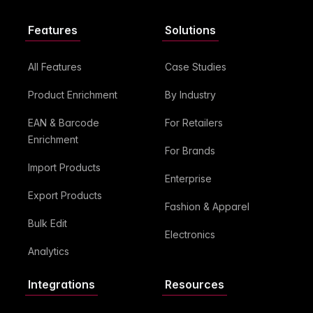
Features
Solutions
All Features
Case Studies
Product Enrichment
By Industry
EAN & Barcode
For Retailers
Enrichment
For Brands
Import Products
Enterprise
Export Products
Fashion & Apparel
Bulk Edit
Electronics
Analytics
Integrations
Resources