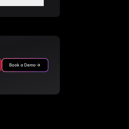
le tracking
in the Category
ies.
.
tching.
Book a Demo