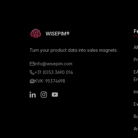
F
WISEPIM®
Al
Turn your product data into sales magnets.
P
info@wisepim.com
E
+31 (0)53 3690 014
E
KVK: 95374698
I
LinkedIn
Instagram
Youtube
E
Bu
An