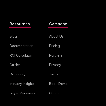
Resources
Company
Blog
About Us
Documentation
Pricing
ROI Calculator
Partners
Guides
Privacy
Dictionary
Terms
Industry Insights
Book Demo
Buyer Personas
Contact