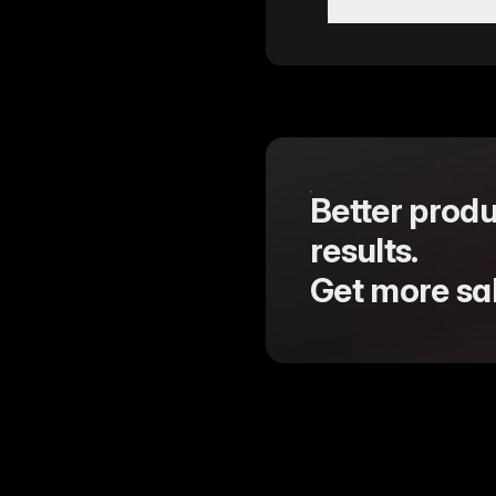
Enhanced GDPR co
compliance.
Resolved an issue
Support for multi
Import Modal.
Fixed a persisten
Corrected paginati
Better produ
results.
Get more sal