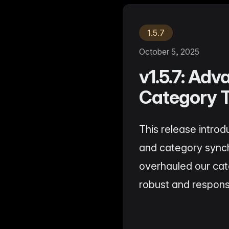
Ho
with ease
Lif
Built on Data
For B2C
1,600+ data sources powe
1.5.7
Be
Deliver standout product experiences
AI
Hig
to shoppers
det
October 5, 2025
Multilingual E-commerce
v1.5.7: Ad
Fo
Global expansion in 93+ languages
Lab
cov
Category T
This release intro
and category synch
overhauled our ca
robust and respons