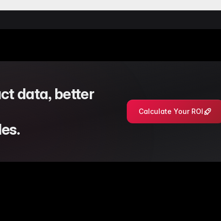
nsent handling through manual cookie parsing for more reliab
 where the Databricks import option was intermittently hidden 
ple source tables and dynamic table selection in Databricks quer
t database migration error related to attribute option processing
on logic in the Databricks mixin to ensure stable product list fe
ct data, better
Calculate Your ROI
es.