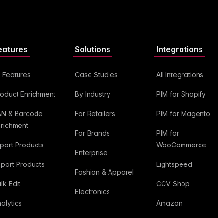
eatures
Solutions
Integrations
l Features
Case Studies
All Integrations
roduct Enrichment
By Industry
PIM for Shopify
AN & Barcode
For Retailers
PIM for Magento
nrichment
For Brands
PIM for
mport Products
WooCommerce
Enterprise
xport Products
Lightspeed
Fashion & Apparel
lk Edit
CCV Shop
Electronics
alytics
Amazon