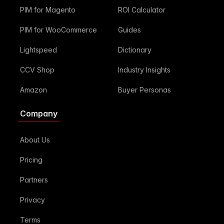
PIM for Magento
ROI Calculator
PIM for WooCommerce
Guides
Lightspeed
Dictionary
CCV Shop
Industry Insights
Amazon
Buyer Personas
Company
About Us
Pricing
Partners
Privacy
Terms