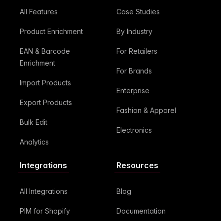
All Features
Case Studies
Product Enrichment
By Industry
EAN & Barcode
For Retailers
Enrichment
For Brands
Import Products
Enterprise
Export Products
Fashion & Apparel
Bulk Edit
Electronics
Analytics
Integrations
Resources
All Integrations
Blog
PIM for Shopify
Documentation