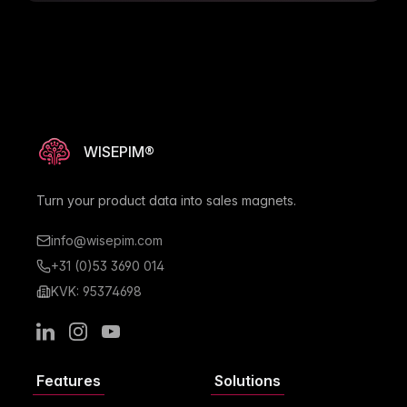
undefined attribute values in the Quick Edit
modal.
Resolved data integrity issues by ensuring
cache clearing when project contexts change.
WISEPIM®
Turn your product data into sales magnets.
info@wisepim.com
+31 (0)53 3690 014
KVK: 95374698
LinkedIn
Instagram
Youtube
Features
Solutions