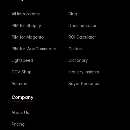
All Integrations
Blog
PIM for Shopify
Documentation
PIM for Magento
ROI Calculator
PIM for WooCommerce
Guides
Lightspeed
Dictionary
CCV Shop
Industry Insights
Amazon
Buyer Personas
Company
About Us
Pricing