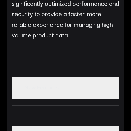
significantly optimized performance and
security to provide a faster, more
reliable experience for managing high-
volume product data.
New Features
Custom Dashboard Builder: A fully functional
tool for users to create, edit, and manage
personalized dashboards with widget previews.