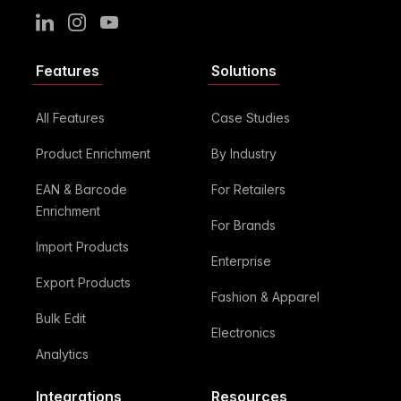
LinkedIn
Instagram
Youtube
Features
Solutions
All Features
Case Studies
Product Enrichment
By Industry
EAN & Barcode
For Retailers
Enrichment
For Brands
Import Products
Enterprise
Export Products
Fashion & Apparel
Bulk Edit
Electronics
Analytics
Integrations
Resources